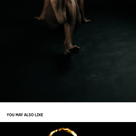
YOU MAY ALSO LIKE