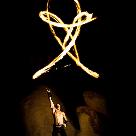
FYREGOD
2023