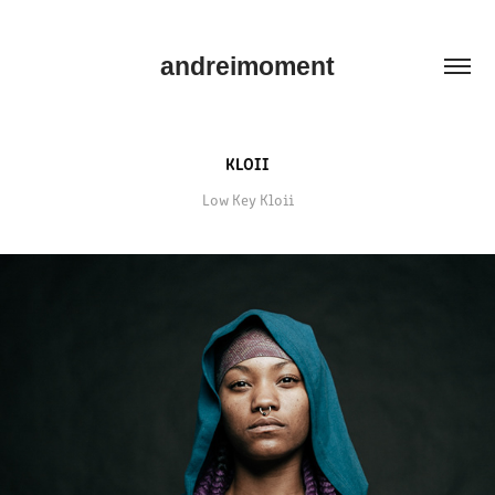
andreimoment
KLOII
Low Key Kloii