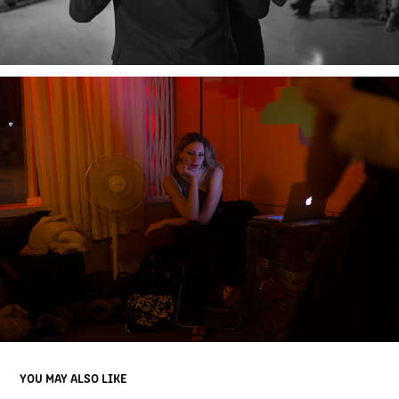
YOU MAY ALSO LIKE