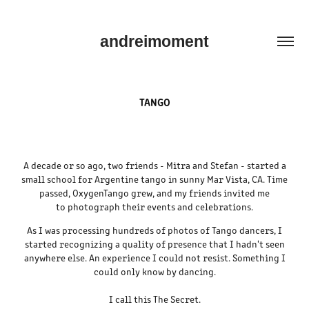
andreimoment
TANGO
A decade or so ago, two friends - Mitra and Stefan - started a
small school for Argentine tango in sunny Mar Vista, CA. Time
passed, OxygenTango grew, and my friends invited me
to photograph their events and celebrations.
As I was processing hundreds of photos of Tango dancers, I
started recognizing a quality of presence that I hadn't seen
anywhere else. An experience I could not resist. Something I
could only know by dancing.
I call this The Secret.