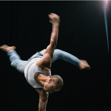
KIMARA AT DIAVOLO
2018