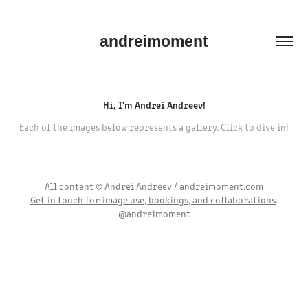
andreimoment
Hi, I'm Andrei Andreev!
Each of the images below represents a gallery. Click to dive in!
All content © Andrei Andreev / andreimoment.com
Get in touch for image use, bookings, and collaborations
.
@andreimoment